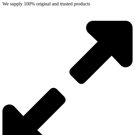
We supply 100% original and trusted products