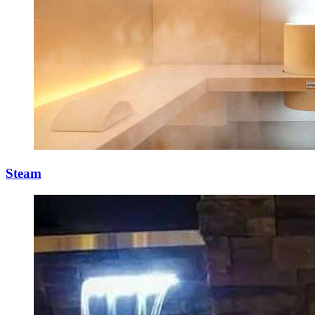
Steam