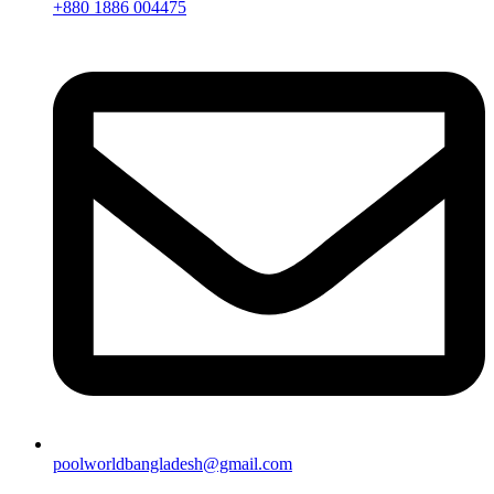
+880 1886 004475
poolworldbangladesh@gmail.com