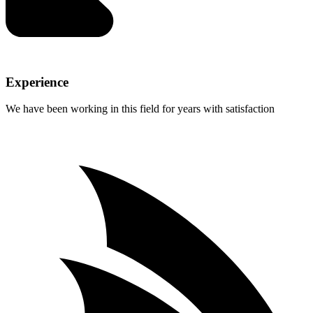
Experience
We have been working in this field for years with satisfaction