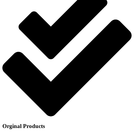
Orginal Products