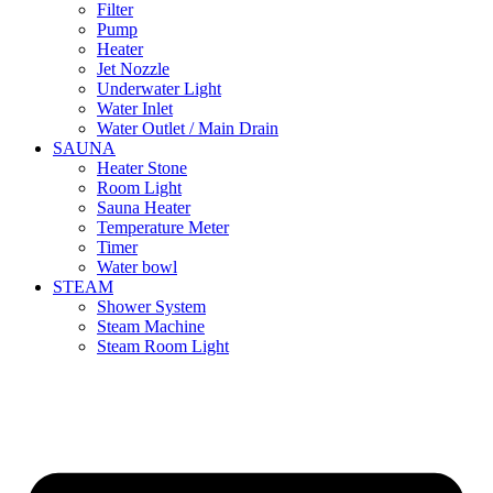
Filter
Pump
Heater
Jet Nozzle
Underwater Light
Water Inlet
Water Outlet / Main Drain
SAUNA
Heater Stone
Room Light
Sauna Heater
Temperature Meter
Timer
Water bowl
STEAM
Shower System
Steam Machine
Steam Room Light