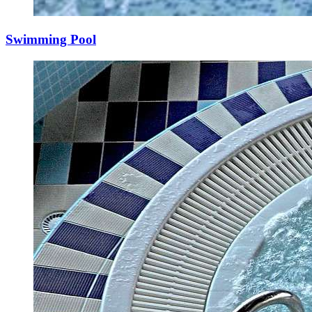
Swimming Pool