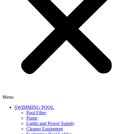
Menu
SWIMMING POOL
Pool Filter
Pump
Lights and Power Supply
Cleaner Equipment