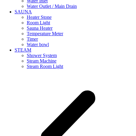
Water Inlet
Water Outlet / Main Drain
SAUNA
Heater Stone
Room Light
Sauna Heater
Temperature Meter
Timer
Water bowl
STEAM
Shower System
Steam Machine
Steam Room Light