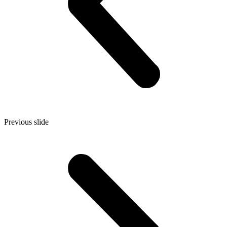
Previous slide