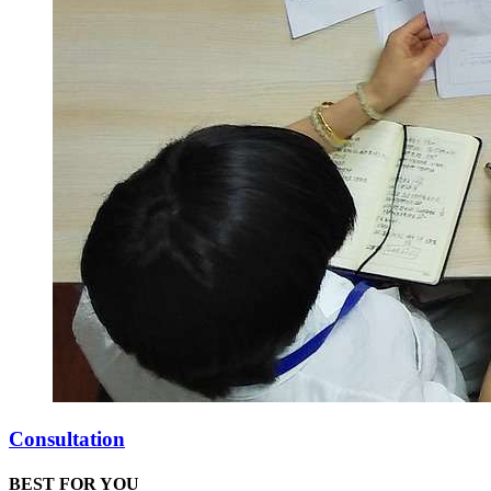
Consultation
BEST FOR YOU