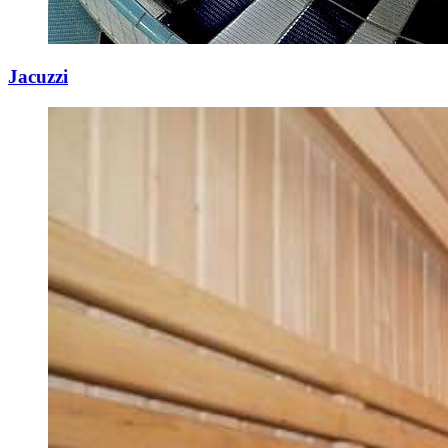
Jacuzzi