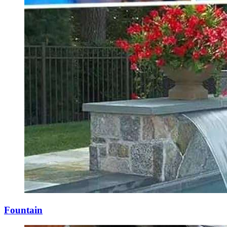
Fountain