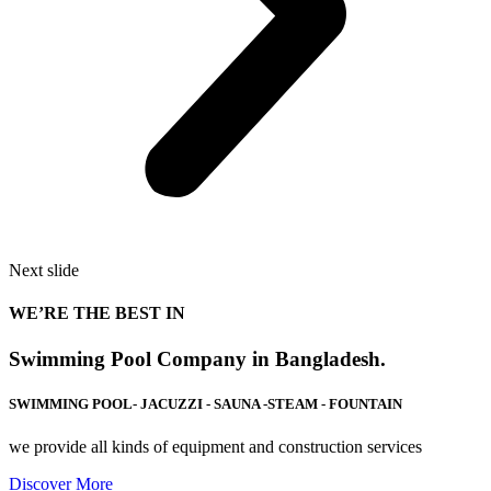
Next slide
WE’RE THE BEST IN
Swimming Pool Company in Bangladesh.
SWIMMING POOL- JACUZZI - SAUNA -STEAM - FOUNTAIN
we provide all kinds of equipment and construction services
Discover More