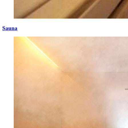
Sauna