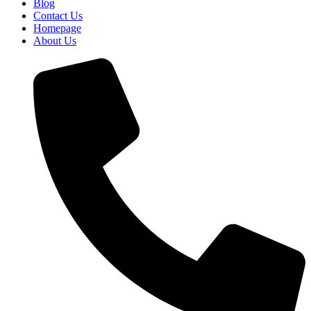
Blog
Contact Us
Homepage
About Us