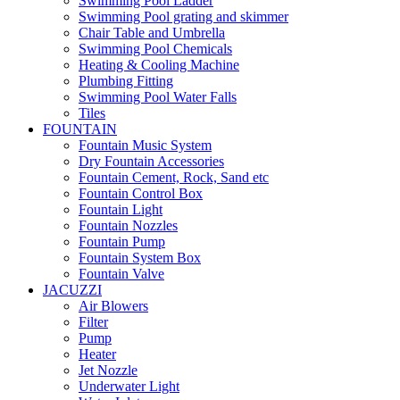
Swimming Pool Ladder
Swimming Pool grating and skimmer
Chair Table and Umbrella
Swimming Pool Chemicals
Heating & Cooling Machine
Plumbing Fitting
Swimming Pool Water Falls
Tiles
FOUNTAIN
Fountain Music System
Dry Fountain Accessories
Fountain Cement, Rock, Sand etc
Fountain Control Box
Fountain Light
Fountain Nozzles
Fountain Pump
Fountain System Box
Fountain Valve
JACUZZI
Air Blowers
Filter
Pump
Heater
Jet Nozzle
Underwater Light