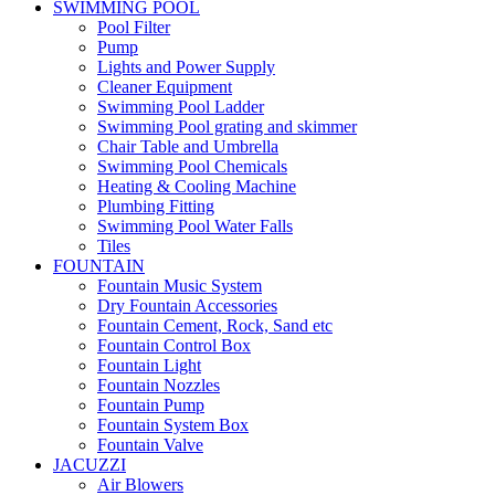
SWIMMING POOL
Pool Filter
Pump
Lights and Power Supply
Cleaner Equipment
Swimming Pool Ladder
Swimming Pool grating and skimmer
Chair Table and Umbrella
Swimming Pool Chemicals
Heating & Cooling Machine
Plumbing Fitting
Swimming Pool Water Falls
Tiles
FOUNTAIN
Fountain Music System
Dry Fountain Accessories
Fountain Cement, Rock, Sand etc
Fountain Control Box
Fountain Light
Fountain Nozzles
Fountain Pump
Fountain System Box
Fountain Valve
JACUZZI
Air Blowers