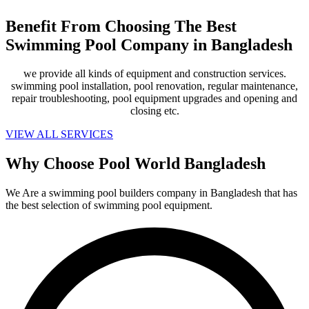
Benefit From Choosing The Best
Swimming Pool Company in Bangladesh
we provide all kinds of equipment and construction services.
swimming pool installation, pool renovation, regular maintenance,
repair troubleshooting, pool equipment upgrades and opening and
closing etc.
VIEW ALL SERVICES
Why Choose Pool World Bangladesh
We Are a swimming pool builders company in Bangladesh that has
the best selection of swimming pool equipment.