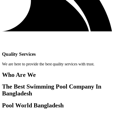
Quality Services
We are here to provide the best quality services with trust.
Who Are We
The Best Swimming Pool Company In
Bangladesh
Pool World Bangladesh