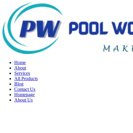
Home
About
Services
All Products
Blog
Contact Us
Homepage
About Us