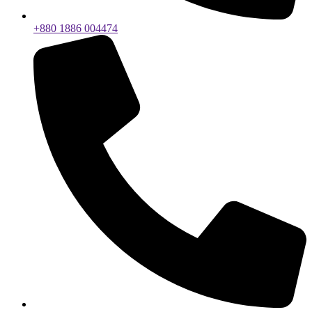
+880 1886 004474