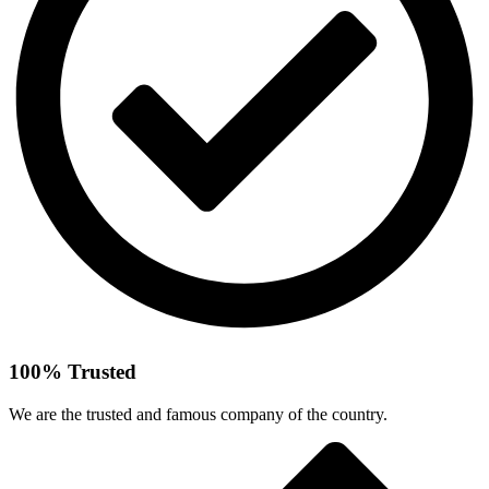
100% Trusted
We are the trusted and famous company of the country.