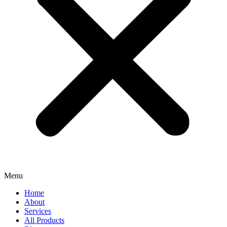
Menu
Home
About
Services
All Products