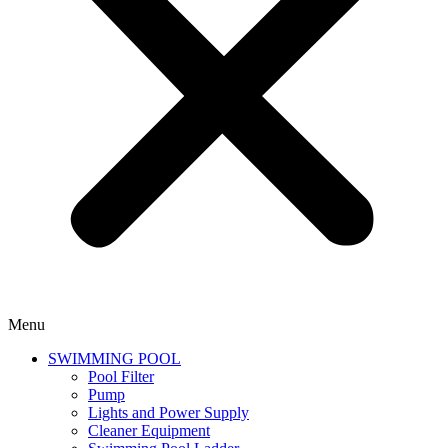
Menu
SWIMMING POOL
Pool Filter
Pump
Lights and Power Supply
Cleaner Equipment