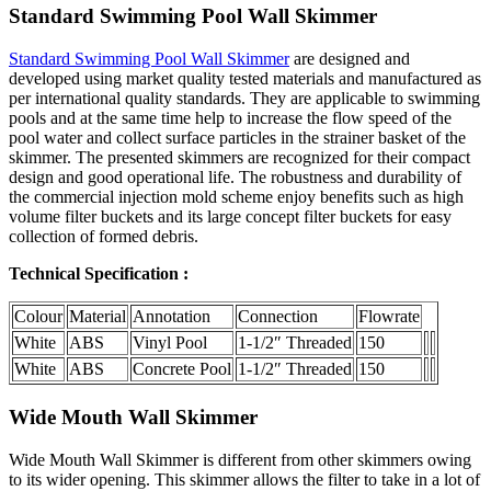
Standard Swimming Pool Wall Skimmer
Standard Swimming Pool Wall Skimmer
are designed and
developed using market quality tested materials and manufactured as
per international quality standards. They are applicable to swimming
pools and at the same time help to increase the flow speed of the
pool water and collect surface particles in the strainer basket of the
skimmer. The presented skimmers are recognized for their compact
design and good operational life. The robustness and durability of
the commercial injection mold scheme enjoy benefits such as high
volume filter buckets and its large concept filter buckets for easy
collection of formed debris.
Technical Specification :
Colour
Material
Annotation
Connection
Flowrate
White
ABS
Vinyl Pool
1-1/2″ Threaded
150
White
ABS
Concrete Pool
1-1/2″ Threaded
150
Wide Mouth Wall Skimmer
Wide Mouth Wall Skimmer is different from other skimmers owing
to its wider opening. This skimmer allows the filter to take in a lot of