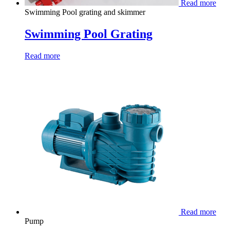
Read more
Swimming Pool grating and skimmer
Swimming Pool Grating
Read more
Read more
Pump