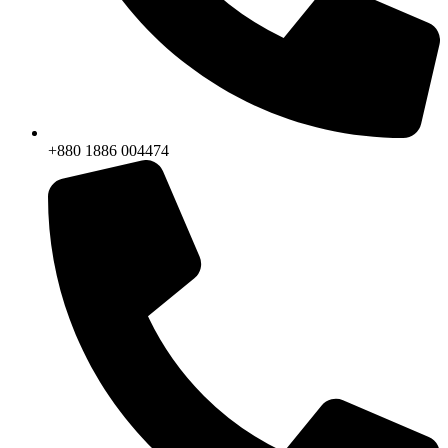
+880 1886 004474