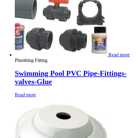
Read more
Plumbing Fitting
Swimming Pool PVC Pipe-Fittings-
valves-Glue
Read more