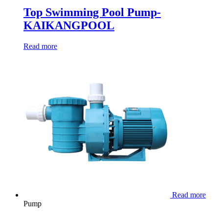
Top Swimming Pool Pump-
KAIKANGPOOL
Read more
Read more
Pump