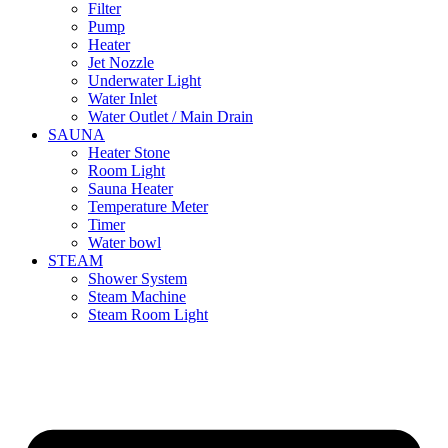
Filter
Pump
Heater
Jet Nozzle
Underwater Light
Water Inlet
Water Outlet / Main Drain
SAUNA
Heater Stone
Room Light
Sauna Heater
Temperature Meter
Timer
Water bowl
STEAM
Shower System
Steam Machine
Steam Room Light