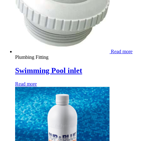
Read more
Plumbing Fitting
Swimming Pool inlet
Read more