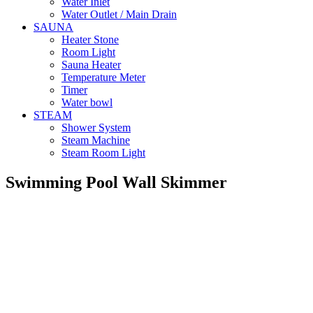
Water Inlet
Water Outlet / Main Drain
SAUNA
Heater Stone
Room Light
Sauna Heater
Temperature Meter
Timer
Water bowl
STEAM
Shower System
Steam Machine
Steam Room Light
Swimming Pool Wall Skimmer