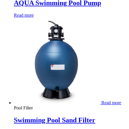
AQUA Swimming Pool Pump
Read more
Read more
Pool Filter
Swimming Pool Sand Filter