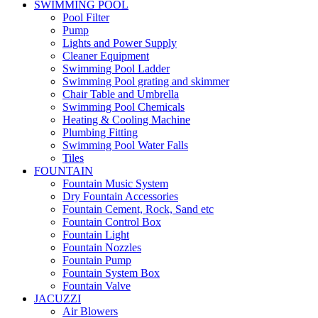
SWIMMING POOL
Pool Filter
Pump
Lights and Power Supply
Cleaner Equipment
Swimming Pool Ladder
Swimming Pool grating and skimmer
Chair Table and Umbrella
Swimming Pool Chemicals
Heating & Cooling Machine
Plumbing Fitting
Swimming Pool Water Falls
Tiles
FOUNTAIN
Fountain Music System
Dry Fountain Accessories
Fountain Cement, Rock, Sand etc
Fountain Control Box
Fountain Light
Fountain Nozzles
Fountain Pump
Fountain System Box
Fountain Valve
JACUZZI
Air Blowers