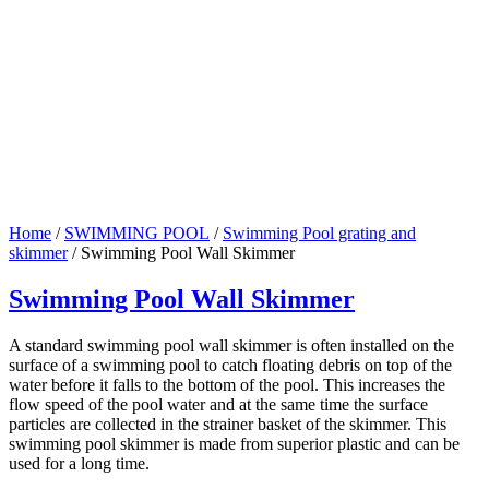
Home
/
SWIMMING POOL
/
Swimming Pool grating and
skimmer
/ Swimming Pool Wall Skimmer
Swimming Pool Wall Skimmer
A standard swimming pool wall skimmer is often installed on the
surface of a swimming pool to catch floating debris on top of the
water before it falls to the bottom of the pool. This increases the
flow speed of the pool water and at the same time the surface
particles are collected in the strainer basket of the skimmer. This
swimming pool skimmer is made from superior plastic and can be
used for a long time.