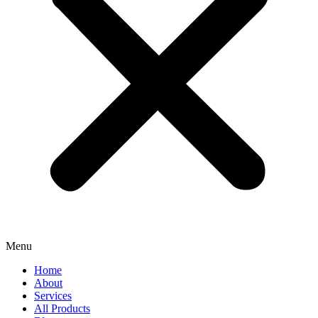
Menu
Home
About
Services
All Products