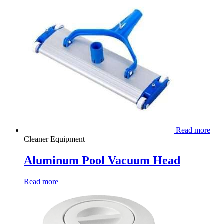
Read more
Cleaner Equipment
Aluminum Pool Vacuum Head
Read more