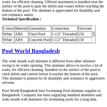
water, for efficient cleaning. Offered assortment is installed near the
surface of the pool to grab the debris and wastes before reaching the
bottom of the pool. The skimmer is appreciated for durability and
rust resistance nature.
Technical Specification :
Colour
Material
Annotation
Connection
Flowrate
White
ABS
Vinyl Pool
1-1/2″ Threaded
150
White
ABS
Concrete Pool
1-1/2″ Threaded
150
Pool World Bangladesh
The wide mouth wall skimmer is different from other skimmer
owing to its wider opening. This skimmer allows to receive a lot of
water, for efficient cleaning. Installed on the surface of the pool to
catch debris and current before it reaches the bottom of the pool.
This skimmer is praised for its durability and resistance to aggressive
solvents.
Pool World Bangladesh best Swimming Pool skimmer supplier in
Bangladesh. Company has been supplying standard skimmers and
wide mouth wall skimmers for swimming pools for a long time.