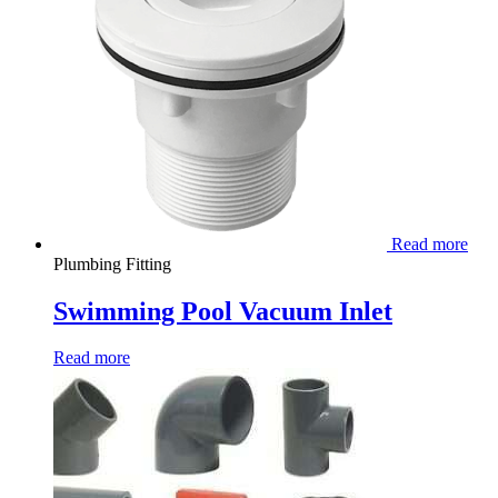
Read more
Plumbing Fitting
Swimming Pool Vacuum Inlet
Read more