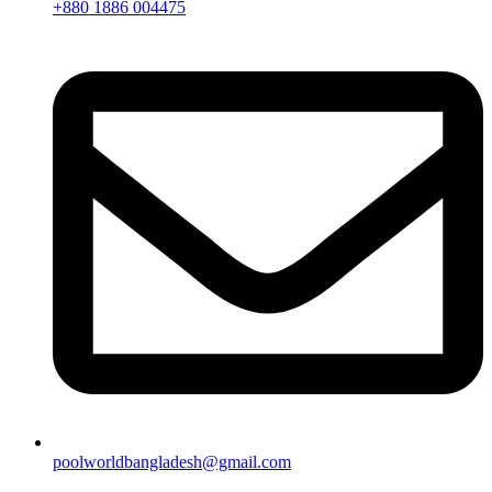
+880 1886 004475
poolworldbangladesh@gmail.com