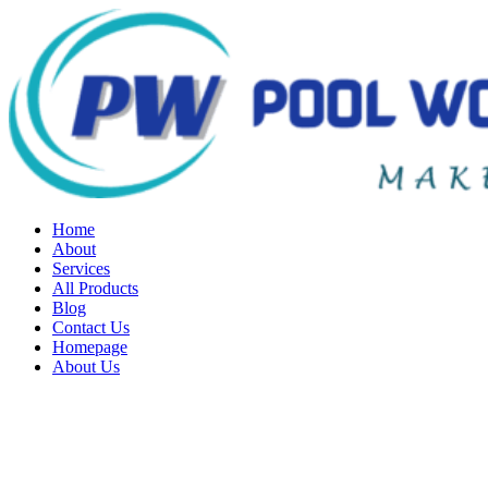
Home
About
Services
All Products
Blog
Contact Us
Homepage
About Us