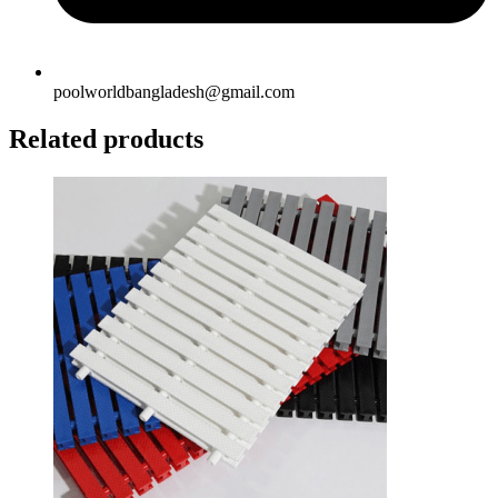
poolworldbangladesh@gmail.com
Related products