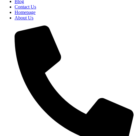
Blog
Contact Us
Homepage
About Us