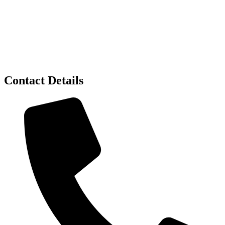
Contact Details