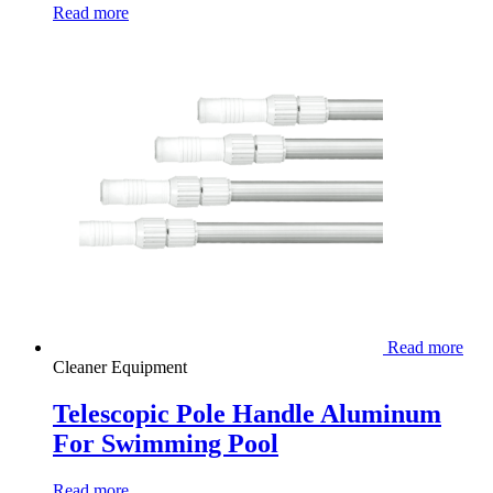
Read more
Read more
Cleaner Equipment
Telescopic Pole Handle Aluminum
For Swimming Pool
Read more