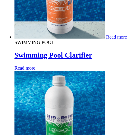
Read more
SWIMMING POOL
Swimming Pool Clarifier
Read more