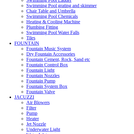
Swimming Pool Ladder
Swimming Pool grating and skimmer
Chair Table and Umbrella
Swimming Pool Chemicals
Heating & Cooling Machine
Plumbing Fitting
Swimming Pool Water Falls
Tiles
FOUNTAIN
Fountain Music System
Dry Fountain Accessories
Fountain Cement, Rock, Sand etc
Fountain Control Box
Fountain Light
Fountain Nozzles
Fountain Pump
Fountain System Box
Fountain Valve
JACUZZI
Air Blowers
Filter
Pump
Heater
Jet Nozzle
Underwater Light