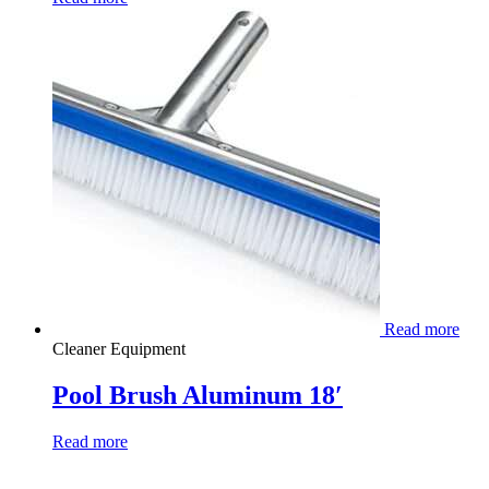
Read more
Cleaner Equipment
Pool Brush Aluminum 18′
Read more