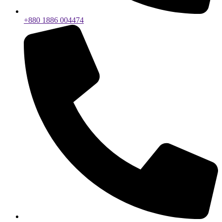
+880 1886 004474