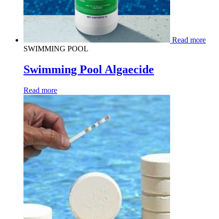
Read more
SWIMMING POOL
Swimming Pool Algaecide
Read more