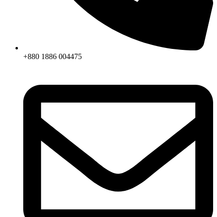
+880 1886 004475