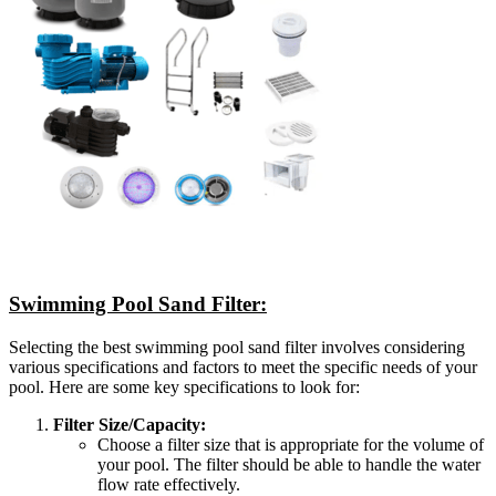
Swimming Pool Sand Filter:
Selecting the best swimming pool sand filter involves considering
various specifications and factors to meet the specific needs of your
pool. Here are some key specifications to look for:
Filter Size/Capacity:
Choose a filter size that is appropriate for the volume of
your pool. The filter should be able to handle the water
flow rate effectively.