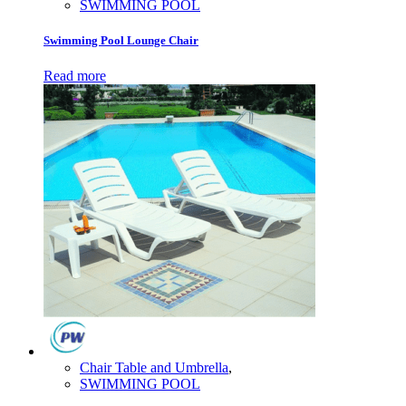
SWIMMING POOL
Swimming Pool Lounge Chair
Read more
Chair Table and Umbrella
,
SWIMMING POOL