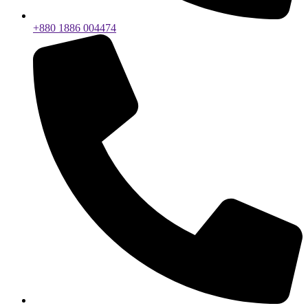
+880 1886 004474