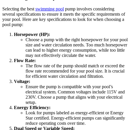
Selecting the best
swimming pool
pump involves considering
several specifications to ensure it meets the specific requirements of
your pool. Here are key specifications to look for when choosing a
pool pump:
Horsepower (HP):
Choose a pump with the right horsepower for your pool
size and water circulation needs. Too much horsepower
can lead to higher energy consumption, while too little
may not effectively circulate the water.
Flow Rate:
The flow rate of the pump should match or exceed the
flow rate recommended for your pool size. It is crucial
for efficient water circulation and filtration.
Voltage:
Ensure the pump is compatible with your pool’s
electrical system. Common voltages include 115V and
230V. Choose a pump that aligns with your electrical
setup.
Energy Efficiency:
Look for pumps labeled as energy-efficient or Energy
Star certified. Energy-efficient pumps can significantly
reduce operating costs over time.
Dual Speed or Variable Speed: