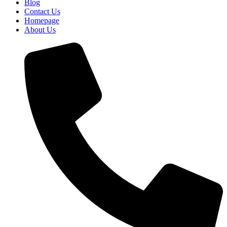
Blog
Contact Us
Homepage
About Us