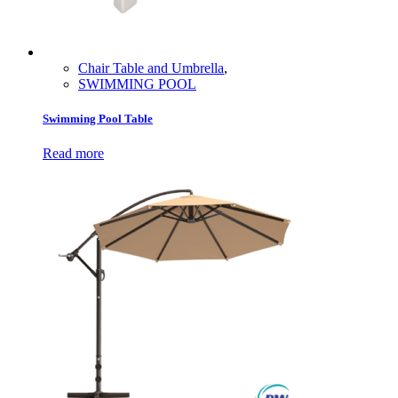
Chair Table and Umbrella
,
SWIMMING POOL
Swimming Pool Table
Read more