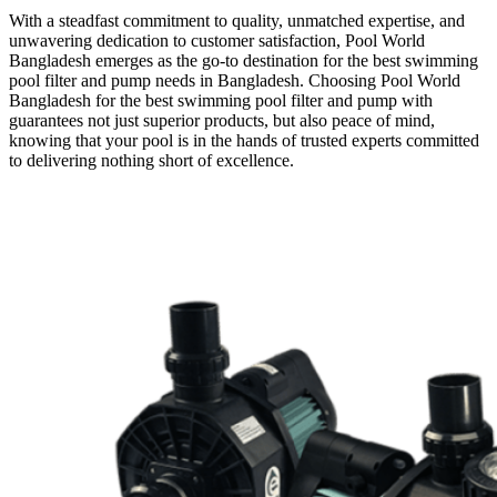
With a steadfast commitment to quality, unmatched expertise, and
unwavering dedication to customer satisfaction, Pool World
Bangladesh emerges as the go-to destination for the best swimming
pool filter and pump needs in Bangladesh. Choosing Pool World
Bangladesh for the best swimming pool filter and pump with
guarantees not just superior products, but also peace of mind,
knowing that your pool is in the hands of trusted experts committed
to delivering nothing short of excellence.