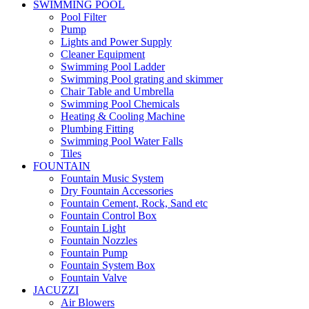
SWIMMING POOL
Pool Filter
Pump
Lights and Power Supply
Cleaner Equipment
Swimming Pool Ladder
Swimming Pool grating and skimmer
Chair Table and Umbrella
Swimming Pool Chemicals
Heating & Cooling Machine
Plumbing Fitting
Swimming Pool Water Falls
Tiles
FOUNTAIN
Fountain Music System
Dry Fountain Accessories
Fountain Cement, Rock, Sand etc
Fountain Control Box
Fountain Light
Fountain Nozzles
Fountain Pump
Fountain System Box
Fountain Valve
JACUZZI
Air Blowers