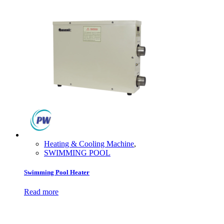
Heating & Cooling Machine
,
SWIMMING POOL
Swimming Pool Heater
Read more