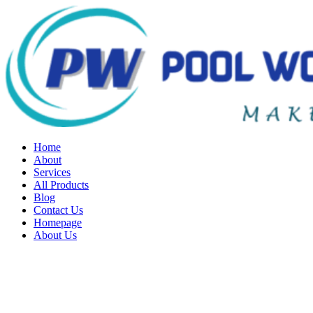
Home
About
Services
All Products
Blog
Contact Us
Homepage
About Us