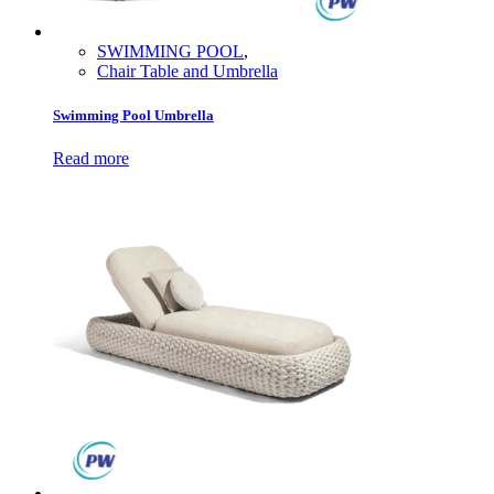
SWIMMING POOL
,
Chair Table and Umbrella
Swimming Pool Umbrella
Read more