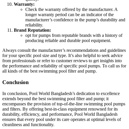
Warranty:
Check the warranty offered by the manufacturer. A
longer warranty period can be an indicator of the
manufacturer’s confidence in the pump’s durability and
reliability.
Brand Reputation:
opt for pumps from reputable brands with a history of
producing reliable and durable pool equipment.
Always consult the manufacturer’s recommendations and guidelines
for your specific pool size and type. It’s also helpful to seek advice
from professionals or refer to customer reviews to get insights into
the performance and reliability of specific pool pumps. To call us for
all kinds of the best swimming pool filter and pump.
Conclusion
In conclusion, Pool World Bangladesh’s dedication to excellence
extends beyond the best swimming pool filter and pump; it
encompasses the provision of top-of-the-line swimming pool pumps
and filters. By offering best-in-class equipment renowned for its
durability, efficiency, and performance, Pool World Bangladesh
ensures that every pool under its care operates at optimal levels of
cleanliness and functionality.