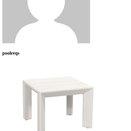
poolreqs