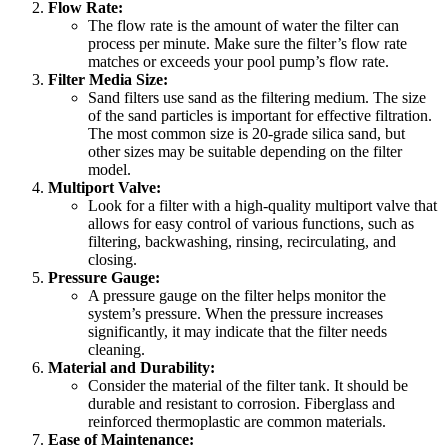
Flow Rate:
The flow rate is the amount of water the filter can
process per minute. Make sure the filter’s flow rate
matches or exceeds your pool pump’s flow rate.
Filter Media Size:
Sand filters use sand as the filtering medium. The size
of the sand particles is important for effective filtration.
The most common size is 20-grade silica sand, but
other sizes may be suitable depending on the filter
model.
Multiport Valve:
Look for a filter with a high-quality multiport valve that
allows for easy control of various functions, such as
filtering, backwashing, rinsing, recirculating, and
closing.
Pressure Gauge:
A pressure gauge on the filter helps monitor the
system’s pressure. When the pressure increases
significantly, it may indicate that the filter needs
cleaning.
Material and Durability:
Consider the material of the filter tank. It should be
durable and resistant to corrosion. Fiberglass and
reinforced thermoplastic are common materials.
Ease of Maintenance: