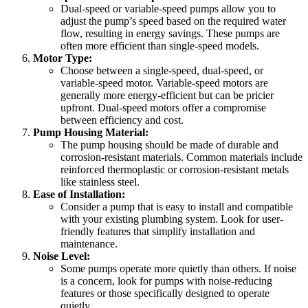
Dual-speed or variable-speed pumps allow you to
adjust the pump’s speed based on the required water
flow, resulting in energy savings. These pumps are
often more efficient than single-speed models.
Motor Type:
Choose between a single-speed, dual-speed, or
variable-speed motor. Variable-speed motors are
generally more energy-efficient but can be pricier
upfront. Dual-speed motors offer a compromise
between efficiency and cost.
Pump Housing Material:
The pump housing should be made of durable and
corrosion-resistant materials. Common materials include
reinforced thermoplastic or corrosion-resistant metals
like stainless steel.
Ease of Installation:
Consider a pump that is easy to install and compatible
with your existing plumbing system. Look for user-
friendly features that simplify installation and
maintenance.
Noise Level:
Some pumps operate more quietly than others. If noise
is a concern, look for pumps with noise-reducing
features or those specifically designed to operate
quietly.