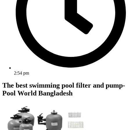
2:54 pm
The best swimming pool filter and pump-
Pool World Bangladesh