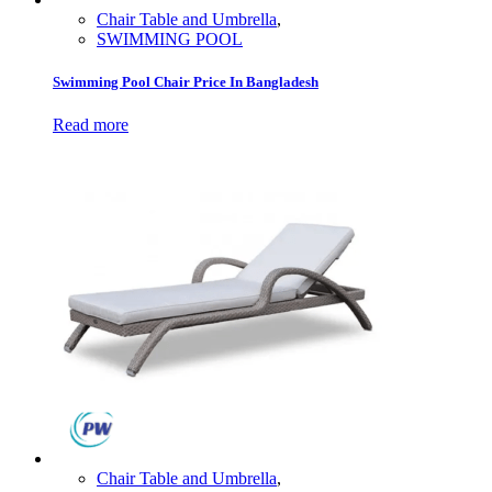
Chair Table and Umbrella
,
SWIMMING POOL
Swimming Pool Chair Price In Bangladesh
Read more
Chair Table and Umbrella
,