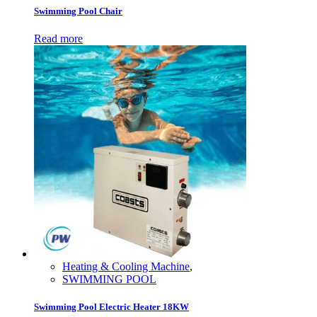
Swimming Pool Chair
Read more
Heating & Cooling Machine
,
SWIMMING POOL
Swimming Pool Electric Heater 18KW