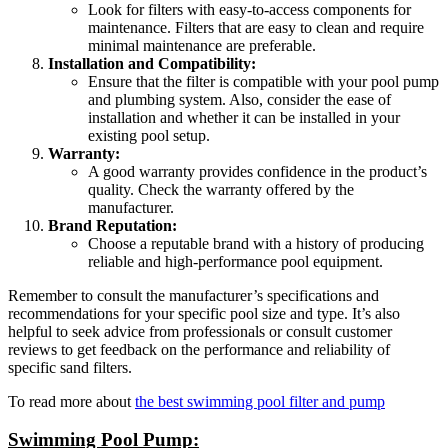
Look for filters with easy-to-access components for
maintenance. Filters that are easy to clean and require
minimal maintenance are preferable.
Installation and Compatibility:
Ensure that the filter is compatible with your pool pump
and plumbing system. Also, consider the ease of
installation and whether it can be installed in your
existing pool setup.
Warranty:
A good warranty provides confidence in the product’s
quality. Check the warranty offered by the
manufacturer.
Brand Reputation:
Choose a reputable brand with a history of producing
reliable and high-performance pool equipment.
Remember to consult the manufacturer’s specifications and
recommendations for your specific pool size and type. It’s also
helpful to seek advice from professionals or consult customer
reviews to get feedback on the performance and reliability of
specific sand filters.
To read more about
the best swimming pool filter and pump
Swimming Pool Pump: