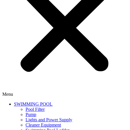
Menu
SWIMMING POOL
Pool Filter
Pump
Lights and Power Supply
Cleaner Equipment