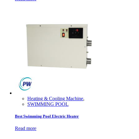
Heating & Cooling Machine
,
SWIMMING POOL
Best Swimming Pool Electric Heater
Read more