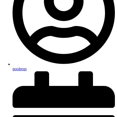
poolreqs