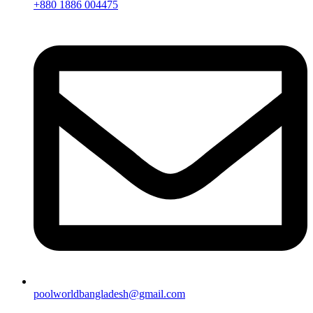
+880 1886 004475
poolworldbangladesh@gmail.com