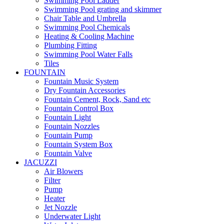
Swimming Pool Ladder
Swimming Pool grating and skimmer
Chair Table and Umbrella
Swimming Pool Chemicals
Heating & Cooling Machine
Plumbing Fitting
Swimming Pool Water Falls
Tiles
FOUNTAIN
Fountain Music System
Dry Fountain Accessories
Fountain Cement, Rock, Sand etc
Fountain Control Box
Fountain Light
Fountain Nozzles
Fountain Pump
Fountain System Box
Fountain Valve
JACUZZI
Air Blowers
Filter
Pump
Heater
Jet Nozzle
Underwater Light