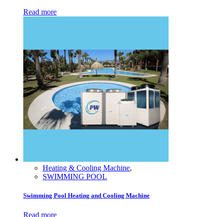
Read more
Heating & Cooling Machine
,
SWIMMING POOL
Swimming Pool Heating and Cooling Machine
Read more