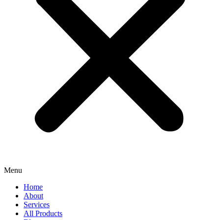
Menu
Home
About
Services
All Products