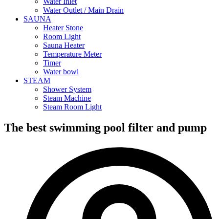
Water Inlet
Water Outlet / Main Drain
SAUNA
Heater Stone
Room Light
Sauna Heater
Temperature Meter
Timer
Water bowl
STEAM
Shower System
Steam Machine
Steam Room Light
The best swimming pool filter and pump