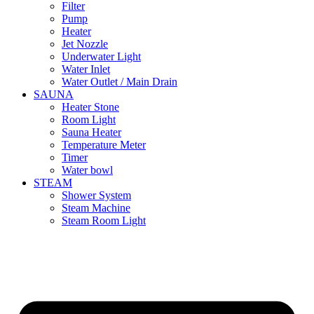
Filter
Pump
Heater
Jet Nozzle
Underwater Light
Water Inlet
Water Outlet / Main Drain
SAUNA
Heater Stone
Room Light
Sauna Heater
Temperature Meter
Timer
Water bowl
STEAM
Shower System
Steam Machine
Steam Room Light