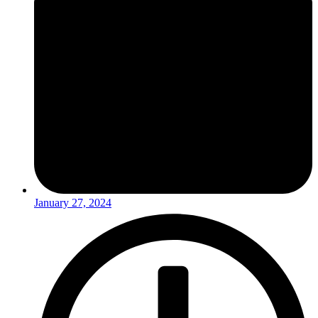
January 27, 2024