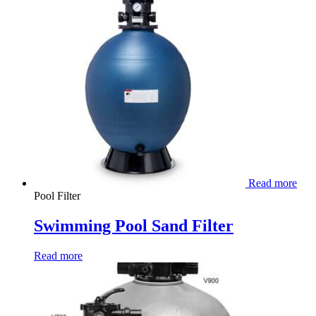
Read more
Pool Filter
Swimming Pool Sand Filter
Read more