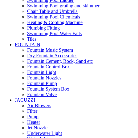
Swimming Pool Ladder
Swimming Pool grating and skimmer
Chair Table and Umbrella
Swimming Pool Chemicals
Heating & Cooling Machine
Plumbing Fitting
Swimming Pool Water Falls
Tiles
FOUNTAIN
Fountain Music System
Dry Fountain Accessories
Fountain Cement, Rock, Sand etc
Fountain Control Box
Fountain Light
Fountain Nozzles
Fountain Pump
Fountain System Box
Fountain Valve
JACUZZI
Air Blowers
Filter
Pump
Heater
Jet Nozzle
Underwater Light