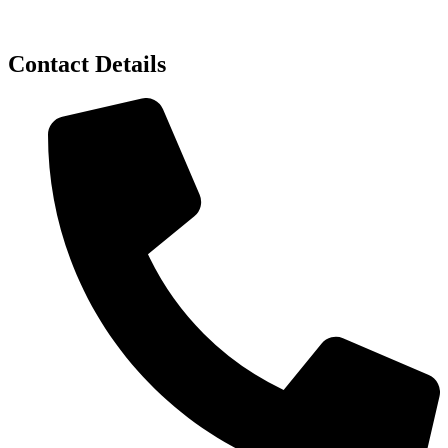
Contact Details