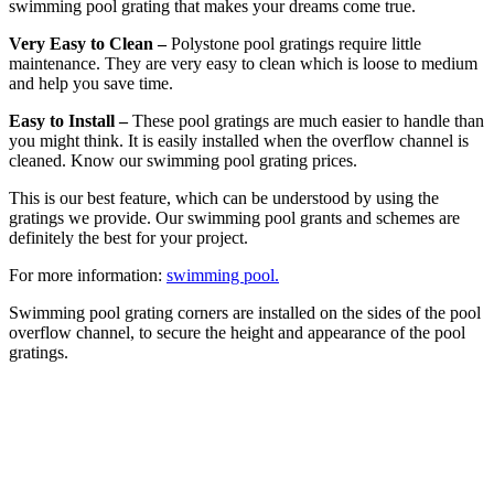
swimming pool grating that makes your dreams come true.
Very Easy to Clean –
Polystone pool gratings require little
maintenance. They are very easy to clean which is loose to medium
and help you save time.
Easy to Install –
These pool gratings are much easier to handle than
you might think. It is easily installed when the overflow channel is
cleaned. Know our swimming pool grating prices.
This is our best feature, which can be understood by using the
gratings we provide. Our swimming pool grants and schemes are
definitely the best for your project.
For more information:
swimming pool.
Swimming pool grating corners are installed on the sides of the pool
overflow channel, to secure the height and appearance of the pool
gratings.