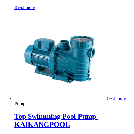
Read more
Read more
Pump
Top Swimming Pool Pump-
KAIKANGPOOL