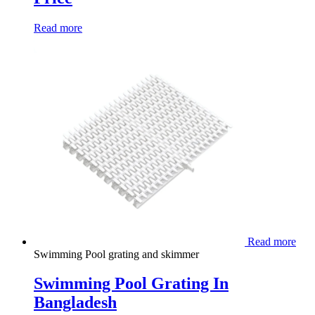
Read more
Read more
Swimming Pool grating and skimmer
Swimming Pool Grating In
Bangladesh