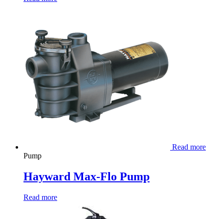
Read more
Pump
Hayward Max-Flo Pump
Read more