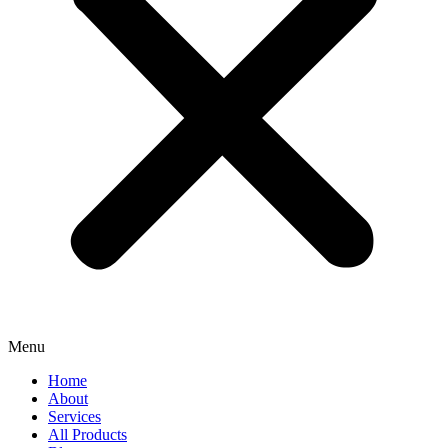
Menu
Home
About
Services
All Products