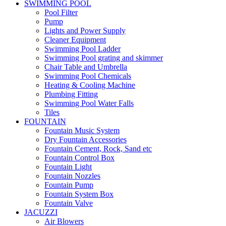
SWIMMING POOL
Pool Filter
Pump
Lights and Power Supply
Cleaner Equipment
Swimming Pool Ladder
Swimming Pool grating and skimmer
Chair Table and Umbrella
Swimming Pool Chemicals
Heating & Cooling Machine
Plumbing Fitting
Swimming Pool Water Falls
Tiles
FOUNTAIN
Fountain Music System
Dry Fountain Accessories
Fountain Cement, Rock, Sand etc
Fountain Control Box
Fountain Light
Fountain Nozzles
Fountain Pump
Fountain System Box
Fountain Valve
JACUZZI
Air Blowers