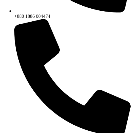
+880 1886 004474