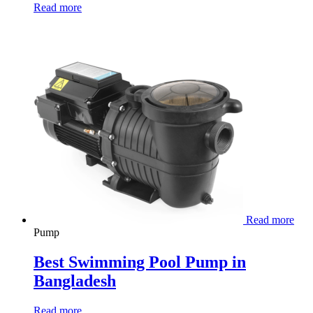
Read more
Read more
Pump
Best Swimming Pool Pump in
Bangladesh
Read more