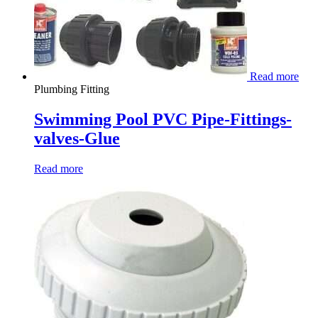
Read more
Plumbing Fitting
Swimming Pool PVC Pipe-Fittings-
valves-Glue
Read more