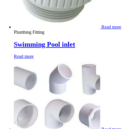
Read more
Plumbing Fitting
Swimming Pool inlet
Read more