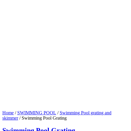
Home
/
SWIMMING POOL
/
Swimming Pool grating and
skimmer
/ Swimming Pool Grating
Swimming Pool Grating