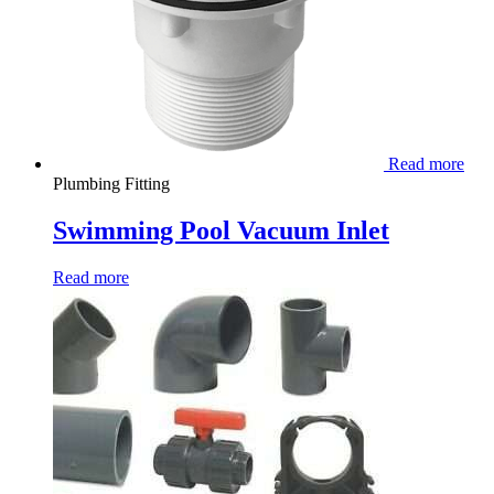
Read more
Plumbing Fitting
Swimming Pool Vacuum Inlet
Read more