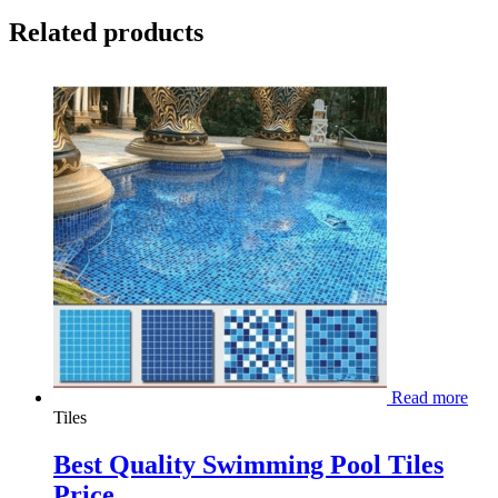
Related products
Read more
Tiles
Best Quality Swimming Pool Tiles
Price