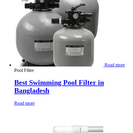
Read more
Pool Filter
Best Swimming Pool Filter in
Bangladesh
Read more