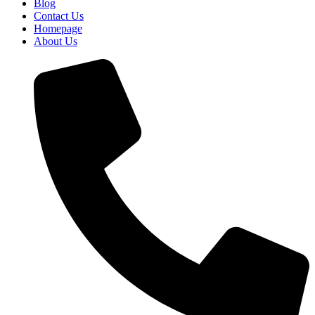
Blog
Contact Us
Homepage
About Us