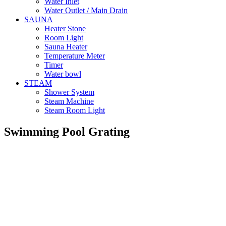
Water Inlet
Water Outlet / Main Drain
SAUNA
Heater Stone
Room Light
Sauna Heater
Temperature Meter
Timer
Water bowl
STEAM
Shower System
Steam Machine
Steam Room Light
Swimming Pool Grating