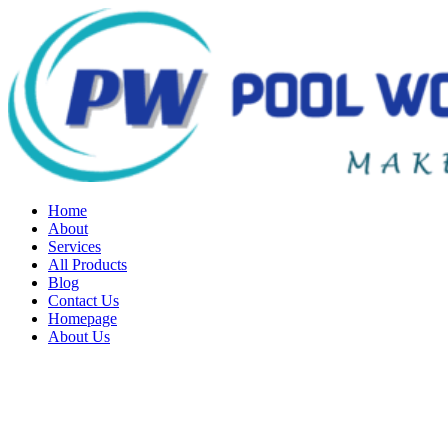
Home
About
Services
All Products
Blog
Contact Us
Homepage
About Us