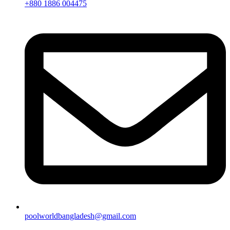
+880 1886 004475
poolworldbangladesh@gmail.com