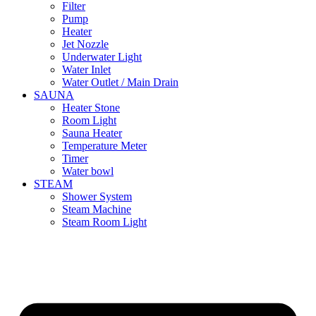
Filter
Pump
Heater
Jet Nozzle
Underwater Light
Water Inlet
Water Outlet / Main Drain
SAUNA
Heater Stone
Room Light
Sauna Heater
Temperature Meter
Timer
Water bowl
STEAM
Shower System
Steam Machine
Steam Room Light