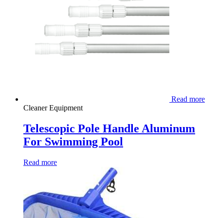
Read more
Cleaner Equipment
Telescopic Pole Handle Aluminum
For Swimming Pool
Read more