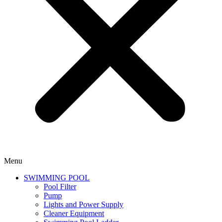
Menu
SWIMMING POOL
Pool Filter
Pump
Lights and Power Supply
Cleaner Equipment