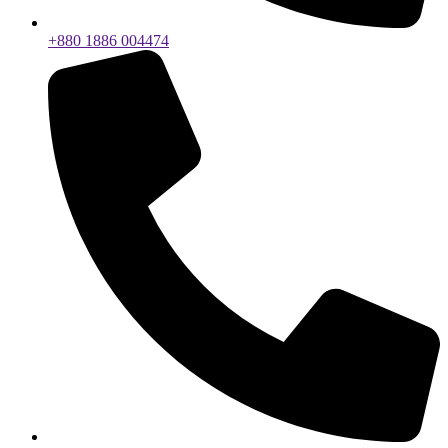
+880 1886 004474