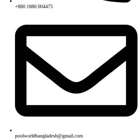
+880 1886 004475
poolworldbangladesh@gmail.com