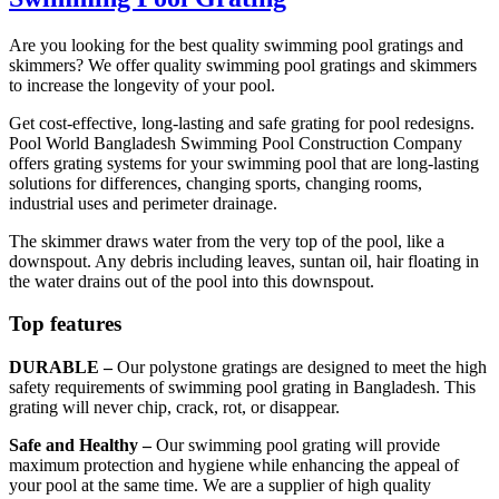
Are you looking for the best quality swimming pool gratings and
skimmers? We offer quality swimming pool gratings and skimmers
to increase the longevity of your pool.
Get cost-effective, long-lasting and safe grating for pool redesigns.
Pool World Bangladesh Swimming Pool Construction Company
offers grating systems for your swimming pool that are long-lasting
solutions for differences, changing sports, changing rooms,
industrial uses and perimeter drainage.
The skimmer draws water from the very top of the pool, like a
downspout. Any debris including leaves, suntan oil, hair floating in
the water drains out of the pool into this downspout.
Top features
DURABLE –
Our polystone gratings are designed to meet the high
safety requirements of swimming pool grating in Bangladesh. This
grating will never chip, crack, rot, or disappear.
Safe and Healthy –
Our swimming pool grating will provide
maximum protection and hygiene while enhancing the appeal of
your pool at the same time. We are a supplier of high quality