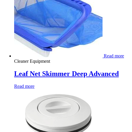
Read more
Cleaner Equipment
Leaf Net Skimmer Deep Advanced
Read more