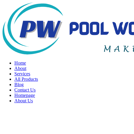
Home
About
Services
All Products
Blog
Contact Us
Homepage
About Us