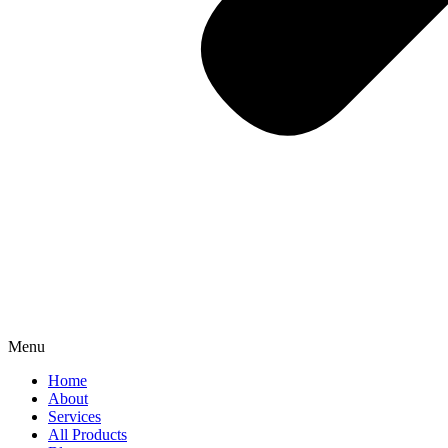
Menu
Home
About
Services
All Products