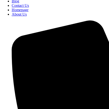
Blog
Contact Us
Homepage
About Us